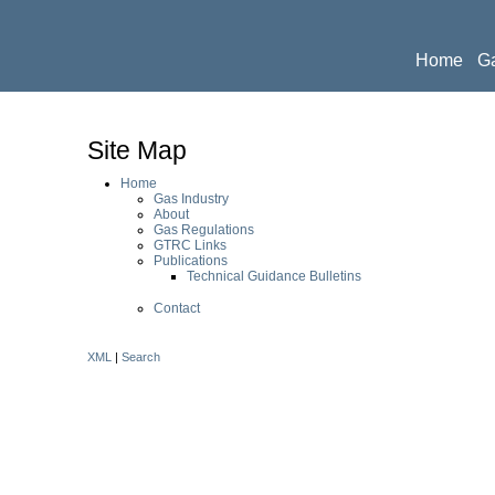
Home
Ga
Publicati
Site Map
Home
Gas Industry
About
Gas Regulations
GTRC Links
Publications
Technical Guidance Bulletins
Contact
XML
|
Search